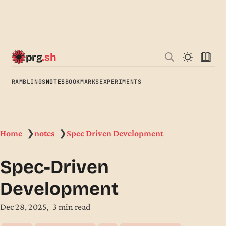
prg
.sh
RAMBLINGS
NOTES
BOOKMARKS
EXPERIMENTS
Home
notes
Spec Driven Development
❯
❯
Spec-Driven
Development
Dec 28, 2025
3 min read