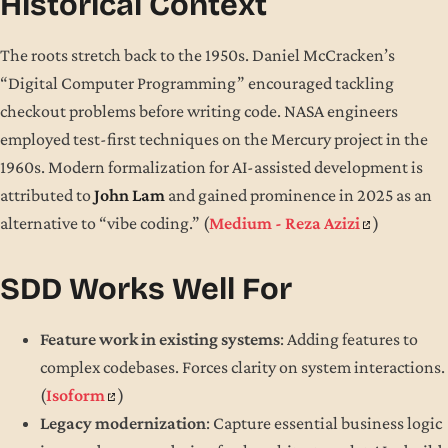
Historical Context
The roots stretch back to the 1950s. Daniel McCracken’s
“Digital Computer Programming” encouraged tackling
checkout problems before writing code. NASA engineers
employed test-first techniques on the Mercury project in the
1960s. Modern formalization for AI-assisted development is
attributed to
John Lam
and gained prominence in 2025 as an
alternative to “vibe coding.” (
Medium - Reza Azizi
)
SDD Works Well For
Feature work in existing systems
: Adding features to
complex codebases. Forces clarity on system interactions.
(
Isoform
)
Legacy modernization
: Capture essential business logic