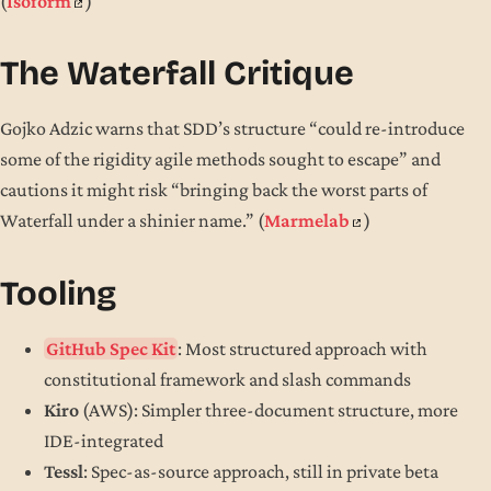
(
Isoform
)
The Waterfall Critique
Gojko Adzic warns that SDD’s structure “could re-introduce
some of the rigidity agile methods sought to escape” and
cautions it might risk “bringing back the worst parts of
Waterfall under a shinier name.” (
Marmelab
)
Tooling
GitHub Spec Kit
: Most structured approach with
constitutional framework and slash commands
Kiro
(AWS): Simpler three-document structure, more
IDE-integrated
Tessl
: Spec-as-source approach, still in private beta