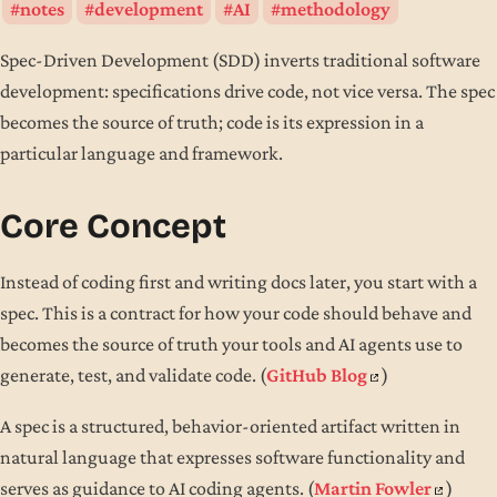
notes
development
AI
methodology
Spec-Driven Development (SDD) inverts traditional software
development: specifications drive code, not vice versa. The spec
becomes the source of truth; code is its expression in a
particular language and framework.
Core Concept
Instead of coding first and writing docs later, you start with a
spec. This is a contract for how your code should behave and
becomes the source of truth your tools and AI agents use to
generate, test, and validate code. (
GitHub Blog
)
A spec is a structured, behavior-oriented artifact written in
natural language that expresses software functionality and
serves as guidance to AI coding agents. (
Martin Fowler
)