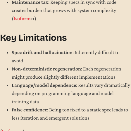
Maintenance tax
: Keeping specs in sync with code
creates burden that grows with system complexity
(
Isoform
)
Key Limitations
Spec drift and hallucination
: Inherently difficult to
avoid
Non-deterministic regeneration
: Each regeneration
might produce slightly different implementations
Language/model dependence
: Results vary dramatically
depending on programming language and model
training data
False confidence
: Being too fixed to a static spec leads to
less iteration and emergent solutions