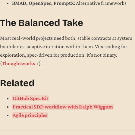
BMAD, OpenSpec, PromptX
: Alternative frameworks
The Balanced Take
Most real-world projects need both: stable contracts at system
boundaries, adaptive iteration within them. Vibe coding for
exploration, spec-driven for production. It’s not binary.
(
Thoughtworks
)
Related
GitHub Spec Kit
Practical SDD workflow with Ralph Wiggum
Agile principles