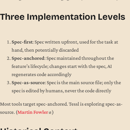
Three Implementation Levels
Spec-first
: Spec written upfront, used for the task at
hand, then potentially discarded
Spec-anchored
: Spec maintained throughout the
feature’s lifecycle; changes start with the spec, AI
regenerates code accordingly
Spec-as-source
: Spec is the main source file; only the
spec is edited by humans, never the code directly
Most tools target spec-anchored. Tessl is exploring spec-as-
source. (
Martin Fowler
)