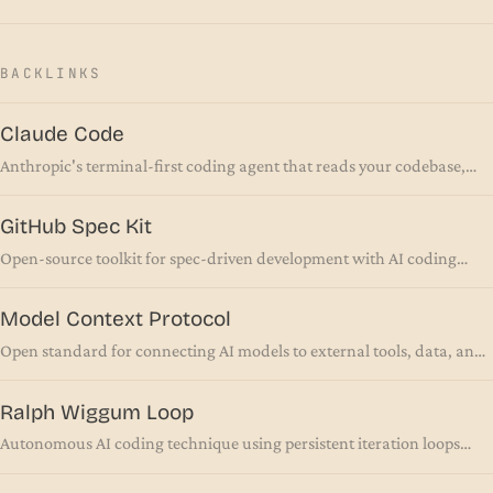
BACKLINKS
Claude Code
Anthropic's terminal-first coding agent that reads your codebase,
runs commands, and ships code autonomously
GitHub Spec Kit
Open-source toolkit for spec-driven development with AI coding
agents
Model Context Protocol
Open standard for connecting AI models to external tools, data, and
systems via a unified interface
Ralph Wiggum Loop
Autonomous AI coding technique using persistent iteration loops
until task completion