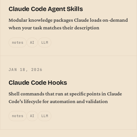
Claude Code Agent Skills
Modular knowledge packages Claude loads on-demand
when your task matches their description
notes
AI
LLM
JAN 18, 2026
Claude Code Hooks
Shell commands that run at specific points in Claude
Code's lifecycle for automation and validation
notes
AI
LLM