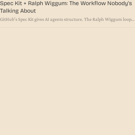
Spec Kit + Ralph Wiggum: The Workflow Nobody's
Talking About
GitHub's Spec Kit gives AI agents structure. The Ralph Wiggum loop
gives them persistence. Together, with the right prompt, they solve
the two biggest problems in agentic coding.