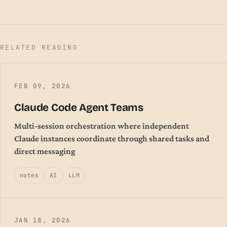
RELATED READING
FEB 09, 2026
Claude Code Agent Teams
Multi-session orchestration where independent
Claude instances coordinate through shared tasks and
direct messaging
notes
AI
LLM
JAN 18, 2026