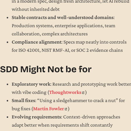
in a modern spec, design fresh architecture, let AI rebuild
without inherited debt
Stable contracts and well-understood domains
:
Production systems, enterprise applications, team
collaboration, complex architectures
Compliance alignment
: Specs map neatly into controls
for ISO 42001, NIST RMF-AI, or SOC 2 evidence chains
SDD Might Not be for
Exploratory work
: Research and prototyping work better
with vibe coding (
Thoughtworks
)
Small fixes
: “Using a sledgehammer to crack a nut” for
bug fixes (
Martin Fowler
)
Evolving requirements
: Context-driven approaches
adapt better when requirements shift constantly