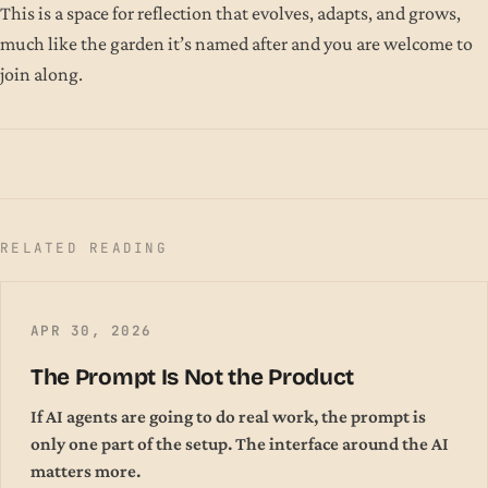
This is a space for reflection that evolves, adapts, and grows,
much like the garden it’s named after and you are welcome to
join along.
RELATED READING
APR 30, 2026
The Prompt Is Not the Product
If AI agents are going to do real work, the prompt is
only one part of the setup. The interface around the AI
matters more.