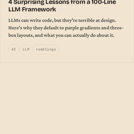
4 Surprising Lessons from a 100-Line
LLM Framework
LLMs can write code, but they're terrible at design.
Here's why they default to purple gradients and three-
box layouts, and what you can actually do about it.
AI
LLM
ramblings