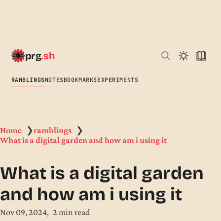
prg
.sh
RAMBLINGS
NOTES
BOOKMARKS
EXPERIMENTS
Home
ramblings
❯
❯
What is a digital garden and how am i using it
What is a digital garden
and how am i using it
Nov 09, 2024
2 min read