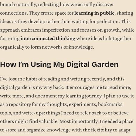
branch naturally, reflecting how we actually discover
connections. They create space for
learning in public
, sharing
ideas as they develop rather than waiting for perfection. This
approach embraces imperfection and focuses on growth, while
fostering
interconnected thinking
where ideas link together
organically to form networks of knowledge.
How I’m Using My Digital Garden
I’ve lost the habit of reading and writing recently, and this
digital garden is my way back. It encourages me to read more,
write more, and document my learning journey. I plan to use it
as a repository for my thoughts, experiments, bookmarks,
tools, and write-ups: things I need to refer back to or believe
others might find valuable. Most importantly, I needed a place
to store and organize knowledge with the flexibility to adapt