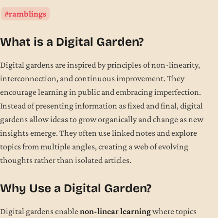
ramblings
What is a Digital Garden?
Digital gardens are inspired by principles of non-linearity,
interconnection, and continuous improvement. They
encourage learning in public and embracing imperfection.
Instead of presenting information as fixed and final, digital
gardens allow ideas to grow organically and change as new
insights emerge. They often use linked notes and explore
topics from multiple angles, creating a web of evolving
thoughts rather than isolated articles.
Why Use a Digital Garden?
Digital gardens enable
non-linear learning
where topics