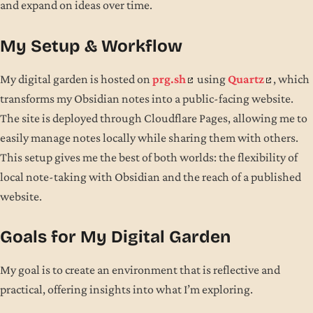
and expand on ideas over time.
My Setup & Workflow
My digital garden is hosted on
prg.sh
using
Quartz
, which
transforms my Obsidian notes into a public-facing website.
The site is deployed through Cloudflare Pages, allowing me to
easily manage notes locally while sharing them with others.
This setup gives me the best of both worlds: the flexibility of
local note-taking with Obsidian and the reach of a published
website.
Goals for My Digital Garden
My goal is to create an environment that is reflective and
practical, offering insights into what I’m exploring.