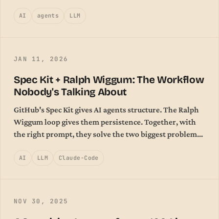
AI
agents
LLM
JAN 11, 2026
Spec Kit + Ralph Wiggum: The Workflow
Nobody's Talking About
GitHub's Spec Kit gives AI agents structure. The Ralph
Wiggum loop gives them persistence. Together, with
the right prompt, they solve the two biggest problems
in agentic coding.
AI
LLM
Claude-Code
NOV 30, 2025