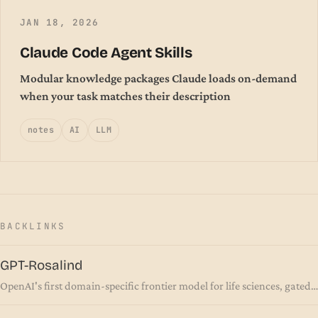
JAN 18, 2026
Claude Code Agent Skills
Modular knowledge packages Claude loads on-demand
when your task matches their description
notes
AI
LLM
BACKLINKS
GPT-Rosalind
OpenAI's first domain-specific frontier model for life sciences, gated
behind a trusted-access program rather than released to the public