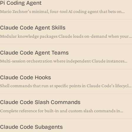
Pi Coding Agent
Mario Zechner's minimal, four-tool AI coding agent that bets on
leaving things out
Claude Code Agent Skills
Modular knowledge packages Claude loads on-demand when your
task matches their description
Claude Code Agent Teams
Multi-session orchestration where independent Claude instances
coordinate through shared tasks and direct messaging
Claude Code Hooks
Shell commands that run at specific points in Claude Code's lifecycle
for automation and validation
Claude Code Slash Commands
Complete reference for built-in and custom slash commands in
Claude Code
Claude Code Subagents