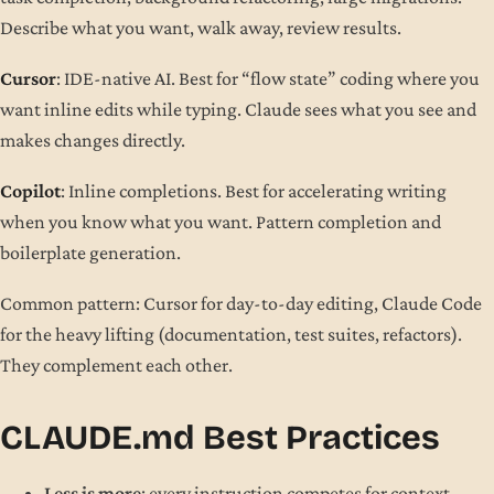
Describe what you want, walk away, review results.
Cursor
: IDE-native AI. Best for “flow state” coding where you
want inline edits while typing. Claude sees what you see and
makes changes directly.
Copilot
: Inline completions. Best for accelerating writing
when you know what you want. Pattern completion and
boilerplate generation.
Common pattern: Cursor for day-to-day editing, Claude Code
for the heavy lifting (documentation, test suites, refactors).
They complement each other.
CLAUDE.md Best Practices
Less is more
: every instruction competes for context