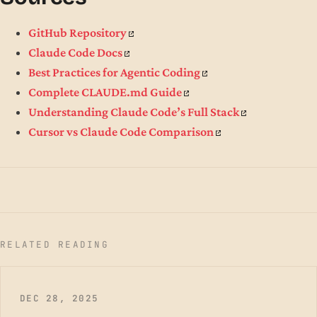
GitHub Repository
Claude Code Docs
Best Practices for Agentic Coding
Complete CLAUDE.md Guide
Understanding Claude Code’s Full Stack
Cursor vs Claude Code Comparison
RELATED READING
DEC 28, 2025