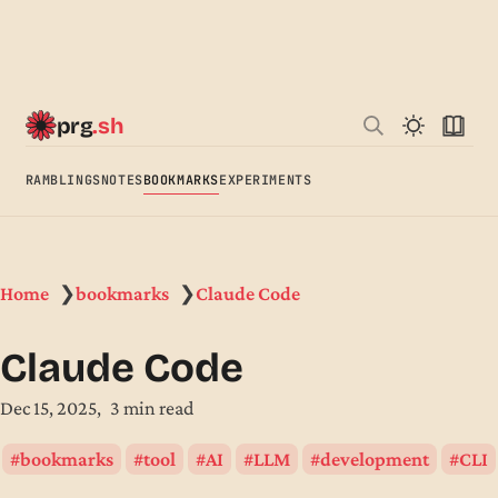
prg
.sh
RAMBLINGS
NOTES
BOOKMARKS
EXPERIMENTS
Home
bookmarks
Claude Code
❯
❯
Claude Code
Dec 15, 2025
3 min read
bookmarks
tool
AI
LLM
development
CLI