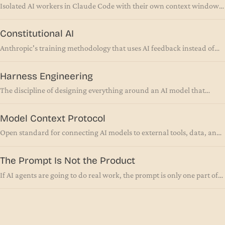
Isolated AI workers in Claude Code with their own context windows,
tools, and permissions
Constitutional AI
Anthropic's training methodology that uses AI feedback instead of
human feedback to align models
Harness Engineering
The discipline of designing everything around an AI model that
makes it reliable in production
Model Context Protocol
Open standard for connecting AI models to external tools, data, and
systems via a unified interface
The Prompt Is Not the Product
If AI agents are going to do real work, the prompt is only one part of
the setup. The interface around the AI matters more.