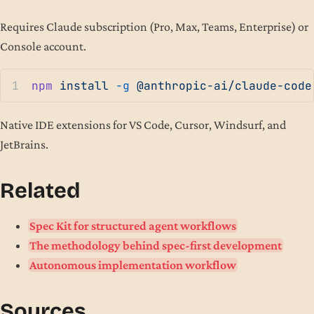
Requires Claude subscription (Pro, Max, Teams, Enterprise) or
Console account.
npm
 install
 -g
 @anthropic-ai/claude-code
Native IDE extensions for VS Code, Cursor, Windsurf, and
JetBrains.
Related
Spec Kit for structured agent workflows
The methodology behind spec-first development
Autonomous implementation workflow
Sources