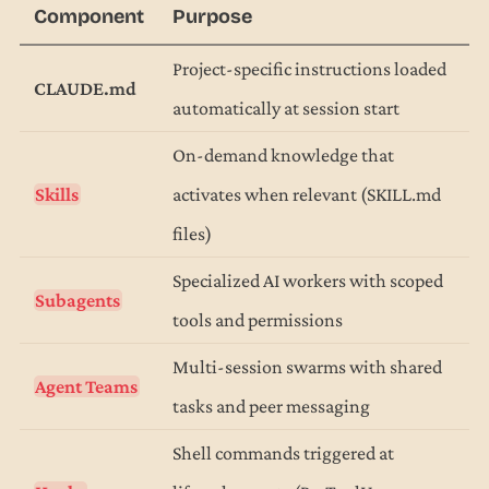
Component
Purpose
Project-specific instructions loaded
CLAUDE.md
automatically at session start
On-demand knowledge that
Skills
activates when relevant (SKILL.md
files)
Specialized AI workers with scoped
Subagents
tools and permissions
Multi-session swarms with shared
Agent Teams
tasks and peer messaging
Shell commands triggered at