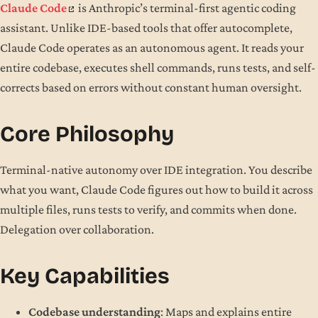
Claude Code
is Anthropic’s terminal-first agentic coding
assistant. Unlike IDE-based tools that offer autocomplete,
Claude Code operates as an autonomous agent. It reads your
entire codebase, executes shell commands, runs tests, and self-
corrects based on errors without constant human oversight.
Core Philosophy
Terminal-native autonomy over IDE integration. You describe
what you want, Claude Code figures out how to build it across
multiple files, runs tests to verify, and commits when done.
Delegation over collaboration.
Key Capabilities
Codebase understanding
: Maps and explains entire