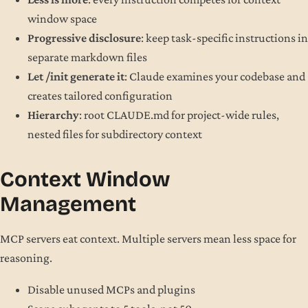
window space
Progressive disclosure
: keep task-specific instructions in
separate markdown files
Let /init generate it
: Claude examines your codebase and
creates tailored configuration
Hierarchy
: root CLAUDE.md for project-wide rules,
nested files for subdirectory context
Context Window
Management
MCP servers eat context. Multiple servers mean less space for
reasoning.
Disable unused MCPs and plugins