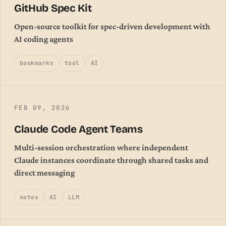
GitHub Spec Kit
Open-source toolkit for spec-driven development with
AI coding agents
bookmarks
tool
AI
FEB 09, 2026
Claude Code Agent Teams
Multi-session orchestration where independent
Claude instances coordinate through shared tasks and
direct messaging
notes
AI
LLM