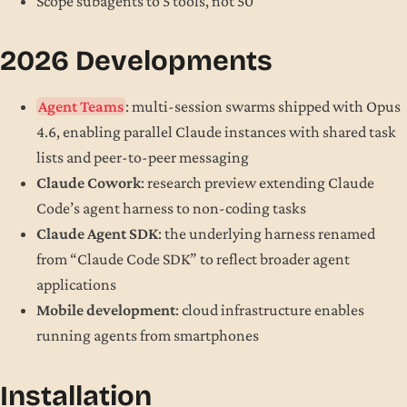
Scope subagents to 5 tools, not 50
2026 Developments
Agent Teams
: multi-session swarms shipped with Opus
4.6, enabling parallel Claude instances with shared task
lists and peer-to-peer messaging
Claude Cowork
: research preview extending Claude
Code’s agent harness to non-coding tasks
Claude Agent SDK
: the underlying harness renamed
from “Claude Code SDK” to reflect broader agent
applications
Mobile development
: cloud infrastructure enables
running agents from smartphones
Installation