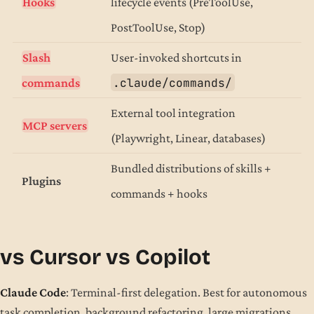
Hooks
lifecycle events (PreToolUse,
PostToolUse, Stop)
Slash
User-invoked shortcuts in
.claude/commands/
commands
External tool integration
MCP servers
(Playwright, Linear, databases)
Bundled distributions of skills +
Plugins
commands + hooks
vs Cursor vs Copilot
Claude Code
: Terminal-first delegation. Best for autonomous
task completion, background refactoring, large migrations.