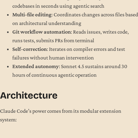
codebases in seconds using agentic search
Multi-file editing
: Coordinates changes across files based
on architectural understanding
Git workflow automation
: Reads issues, writes code,
runs tests, submits PRs from terminal
Self-correction
: Iterates on compiler errors and test
failures without human intervention
Extended autonomy
: Sonnet 4.5 sustains around 30
hours of continuous agentic operation
Architecture
Claude Code’s power comes from its modular extension
system: