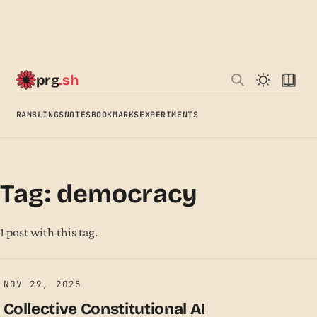
prg
.sh
RAMBLINGS
NOTES
BOOKMARKS
EXPERIMENTS
Tag: democracy
1 post with this tag.
NOV 29, 2025
Collective Constitutional AI