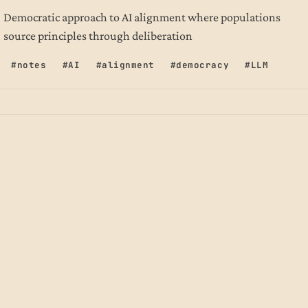
Democratic approach to AI alignment where populations
source principles through deliberation
notes
AI
alignment
democracy
LLM